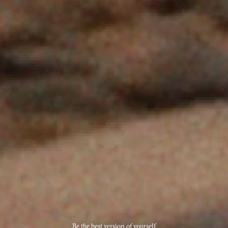
Be the best version of yourself