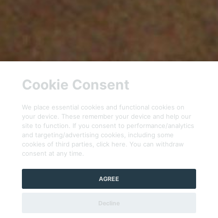
Cookie Consent
We place essential cookies and functional cookies on
your device. These remember your device and help our
site to function. If you consent to performance/analytics
and targeting/advertising cookies, including some
cookies of third parties, click here. You can withdraw
consent at any time.
AGREE
Decline