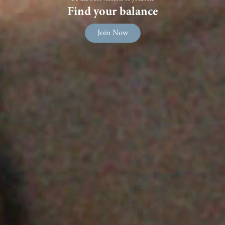
Find your balance
Join Now